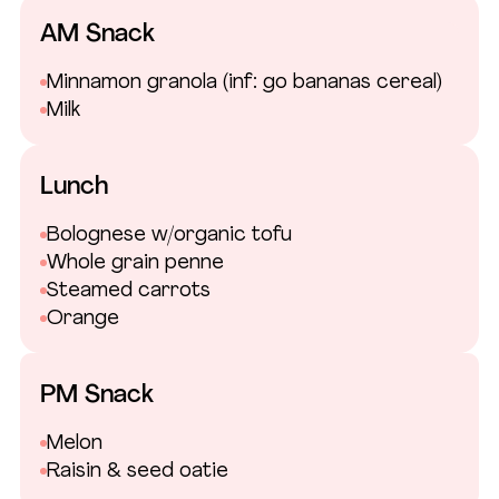
AM Snack
Minnamon granola
(inf: go bananas cereal)
Milk
Lunch
Bolognese w/organic tofu
Whole grain penne
Steamed carrots
Orange
PM Snack
Melon
Raisin & seed oatie