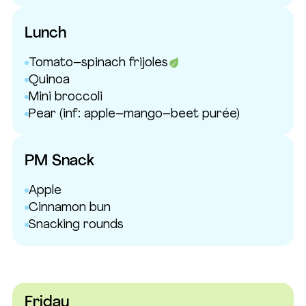
Lunch
Tomato–spinach frijoles
Quinoa
Mini broccoli
Pear
(inf: apple–mango–beet purée)
PM Snack
Apple
Cinnamon bun
Snacking rounds
Friday