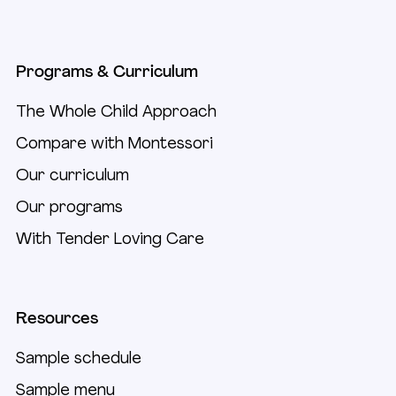
Programs & Curriculum
The Whole Child Approach
Compare with Montessori
Our curriculum
Our programs
With Tender Loving Care
Resources
Sample schedule
Sample menu