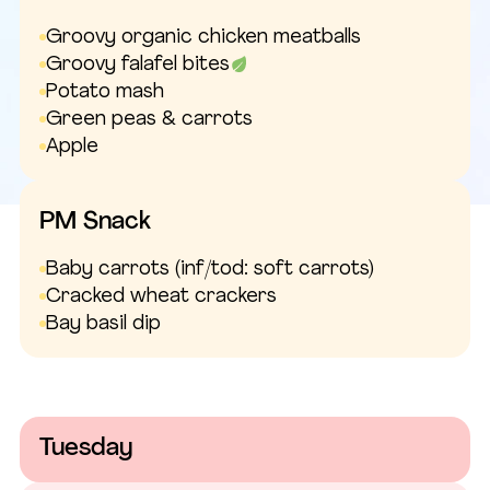
Groovy organic chicken meatballs
Groovy falafel bites
Potato mash
Green peas & carrots
Apple
PM Snack
Baby carrots
(inf/tod: soft carrots)
Cracked wheat crackers
Bay basil dip
Tuesday