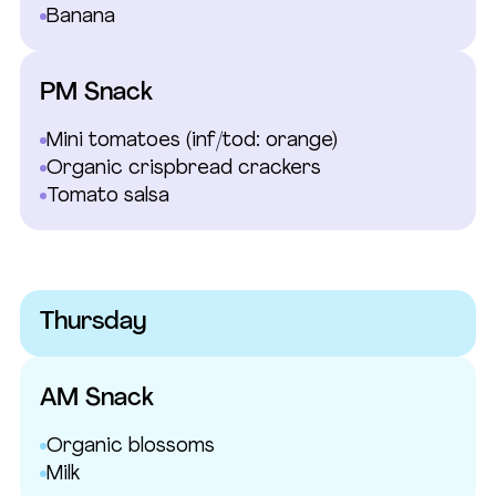
Banana
PM Snack
Mini tomatoes
(inf/tod: orange)
Organic crispbread crackers
Tomato salsa
Thursday
AM Snack
Organic blossoms
Milk