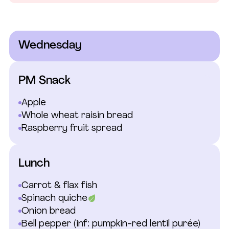
Wednesday
PM Snack
Apple
Whole wheat raisin bread
Raspberry fruit spread
Lunch
Carrot & flax fish
Spinach quiche
Onion bread
Bell pepper
(inf: pumpkin-red lentil purée)