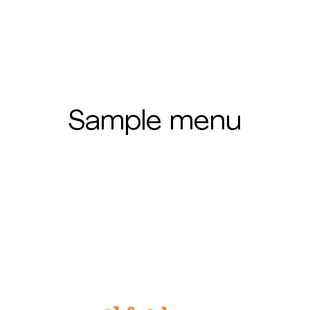
Sample menu