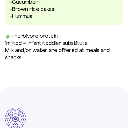
Cucumber
Brown rice cakes
Hummus
= herbivore protein
inf/tod = infant/toddler substitute
Milk and/or water are offered at meals and
snacks.