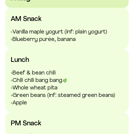
AM Snack
Vanilla maple yogurt
(inf: plain yogurt)
Blueberry purée, banana
Lunch
Beef & bean chili
Chili chili bang bang
Whole wheat pita
Green beans
(inf: steamed green beans)
Apple
PM Snack