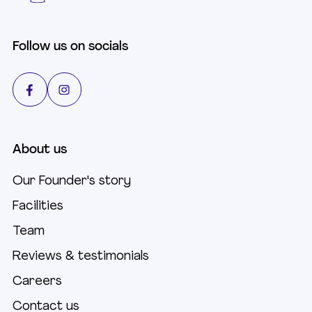
Follow us on socials
About us
Our Founder's story
Facilities
Team
Reviews & testimonials
Careers
Contact us