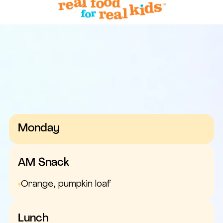
Monday
AM Snack
Orange, pumpkin loaf
Lunch