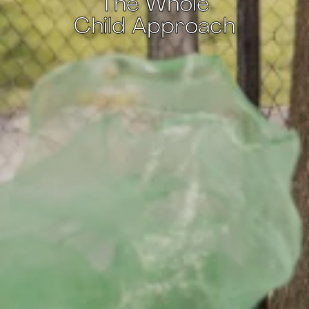
The Whole
Child Approach