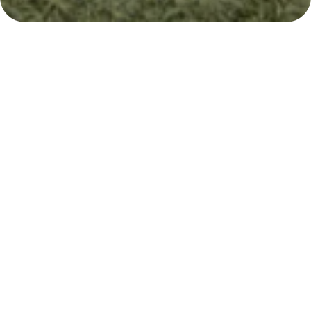
The right educational
path for your child
When exploring educational philosophies for
your child, understanding the nuances
between approaches is crucial. Both
the Whole
Child Approach and the Montessori Method
prioritize holistic development
and respect for
individual learners.
However, the Whole Child Approach offers