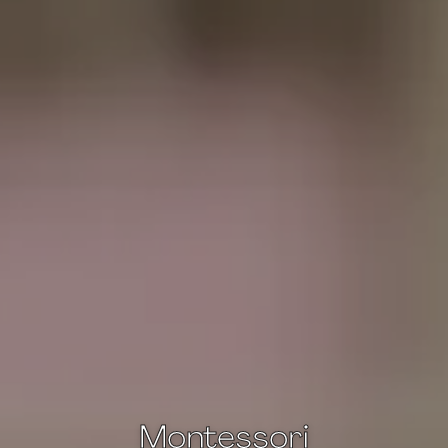
Montessori