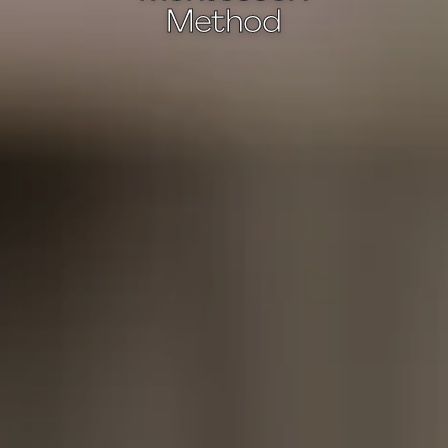
Method